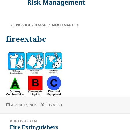
Risk Management
PREVIOUS IMAGE
NEXT IMAGE
fireextabc
Posted
Full
August 13, 2019
196 × 160
on
size
Post
PUBLISHED IN
navigation
Fire Extinguishers