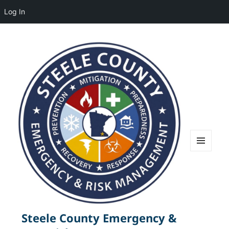
Log In
MENU
AND
WIDGETS
Steele County Emergency &