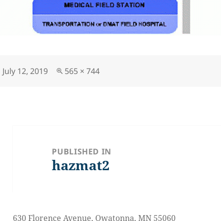
Posted
Full
July 12, 2019
565 × 744
on
size
Post
navigation
PUBLISHED IN
hazmat2
630 Florence Avenue, Owatonna, MN 55060