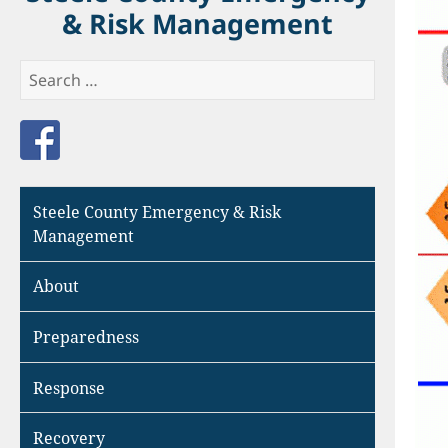
& Risk Management
Search
for:
Like us on Facebook
Steele County Emergency & Risk
Management
About
Preparedness
Response
Recovery