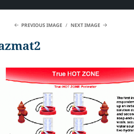
PREVIOUS IMAGE
NEXT IMAGE
azmat2