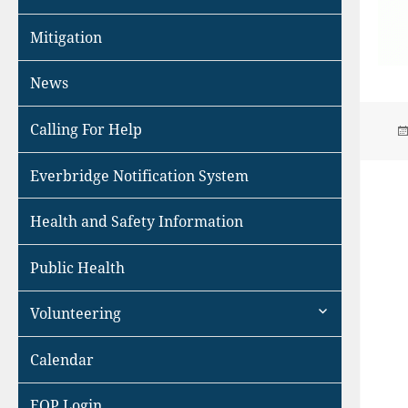
Mitigation
News
Calling For Help
Everbridge Notification System
Health and Safety Information
Public Health
expand
Volunteering
child
menu
Calendar
EOP Login