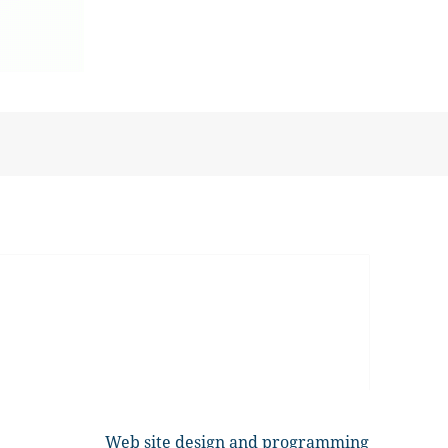
Web site design and programming