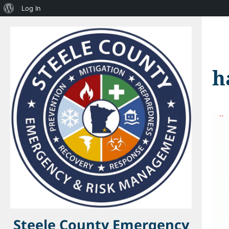
About
Log In
WordPress
h
Steele County Emergency