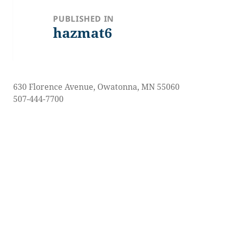
navigation
PUBLISHED IN
hazmat6
630 Florence Avenue, Owatonna, MN 55060
507-444-7700