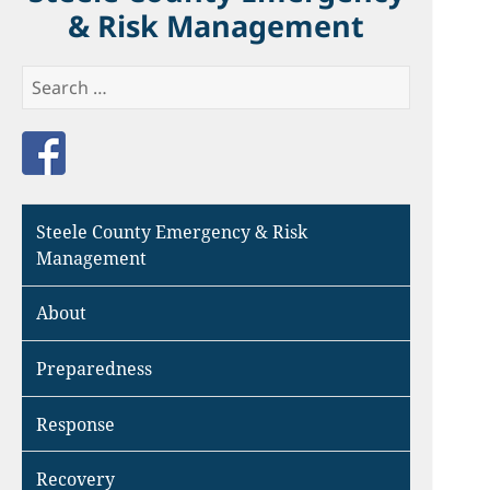
& Risk Management
Search
for:
Like us on Facebook
Steele County Emergency & Risk
Management
About
Preparedness
Response
Recovery