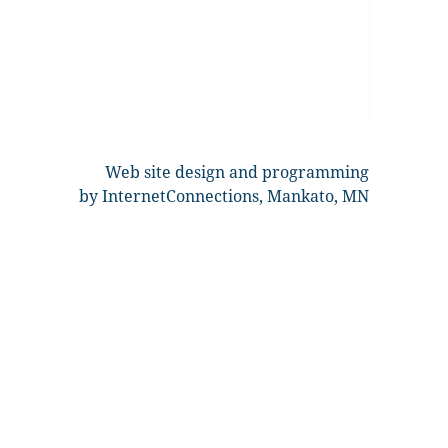
Web site design and programming
by InternetConnections, Mankato, MN