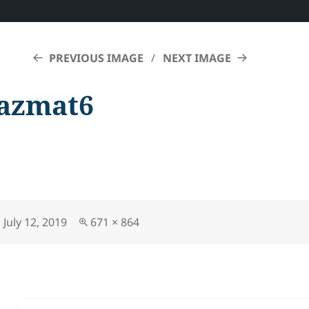
PREVIOUS IMAGE
NEXT IMAGE
azmat6
Posted
Full
July 12, 2019
671 × 864
on
size
Post