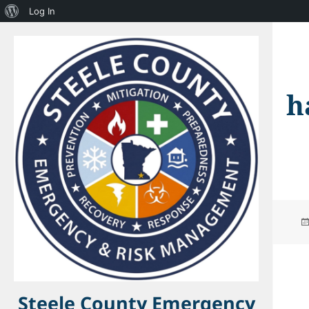
About
Log In
WordPress
h
Steele County Emergency