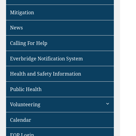
Mitigation
News
Calling For Help
Everbridge Notification System
Health and Safety Information
Public Health
expand
Volunteering
child
menu
Calendar
EOP Login