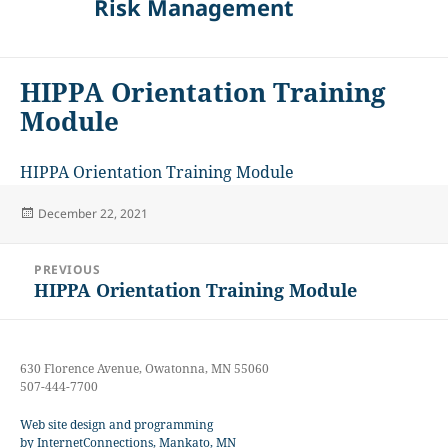
Risk Management
HIPPA Orientation Training
Module
HIPPA Orientation Training Module
Posted
December 22, 2021
on
Post
PREVIOUS
navigation
HIPPA Orientation Training Module
Previous
post:
630 Florence Avenue, Owatonna, MN 55060
507-444-7700
Web site design and programming
by InternetConnections, Mankato, MN