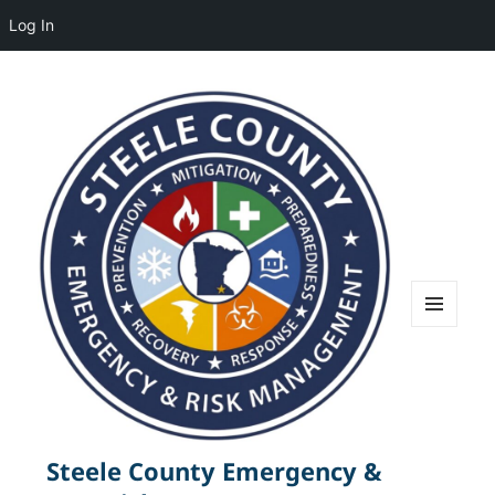
Log In
MENU
AND
WIDGETS
Steele County Emergency &