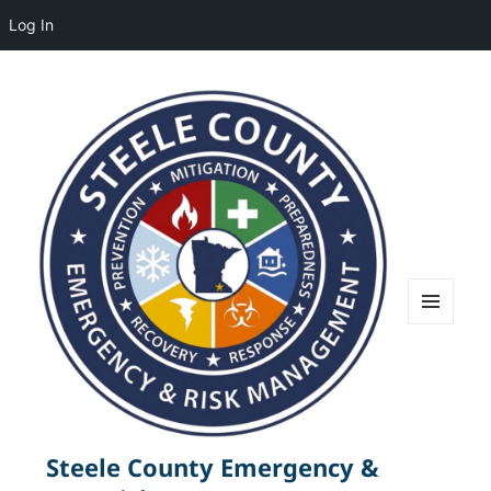
Log In
MENU
AND
WIDGETS
Steele County Emergency &