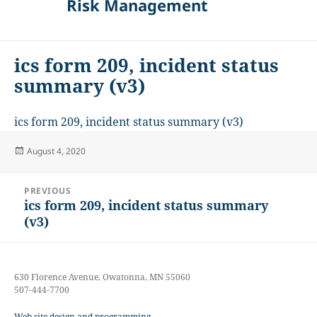
Risk Management
ics form 209, incident status
summary (v3)
ics form 209, incident status summary (v3)
Posted
August 4, 2020
on
Post
PREVIOUS
navigation
ics form 209, incident status summary
Previous
(v3)
post:
630 Florence Avenue, Owatonna, MN 55060
507-444-7700
Web site design and programming