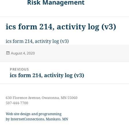
Risk Management
ics form 214, activity log (v3)
ics form 214, activity log (v3)
Posted
August 4, 2020
on
Post
PREVIOUS
navigation
ics form 214, activity log (v3)
Previous
post:
630 Florence Avenue, Owatonna, MN 55060
507-444-7700
Web site design and programming
by InternetConnections, Mankato, MN