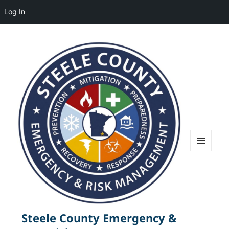
Log In
MENU
AND
WIDGETS
Steele County Emergency &