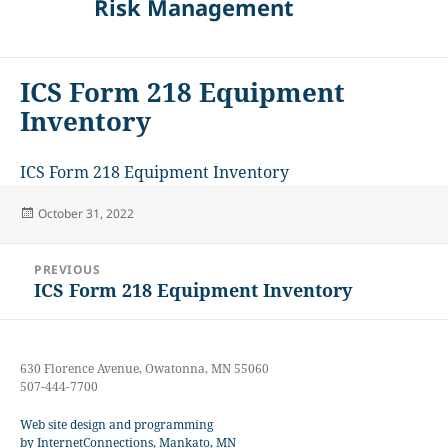
Risk Management
ICS Form 218 Equipment
Inventory
ICS Form 218 Equipment Inventory
Posted
October 31, 2022
on
Post
PREVIOUS
navigation
ICS Form 218 Equipment Inventory
Previous
post:
630 Florence Avenue, Owatonna, MN 55060
507-444-7700
Web site design and programming
by InternetConnections, Mankato, MN