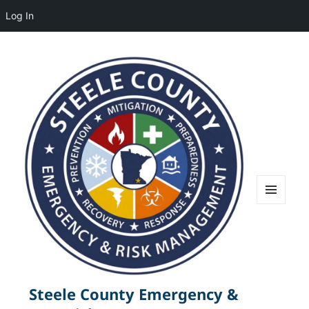
Log In
MENU
AND
WIDGETS
Steele County Emergency &