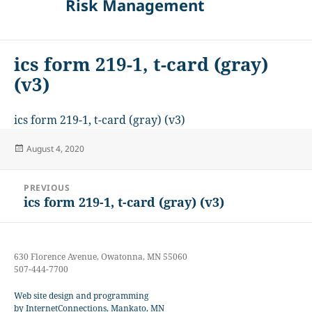
Risk Management
ics form 219-1, t-card (gray)
(v3)
ics form 219-1, t-card (gray) (v3)
Posted
August 4, 2020
on
Post
PREVIOUS
navigation
ics form 219-1, t-card (gray) (v3)
Previous
post:
630 Florence Avenue, Owatonna, MN 55060
507-444-7700
Web site design and programming
by InternetConnections, Mankato, MN