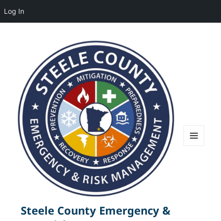
Log In
MENU
AND
WIDGETS
Steele County Emergency &