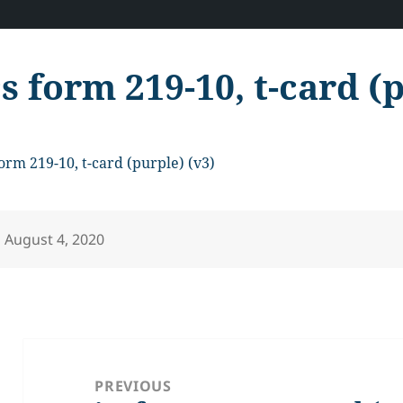
cs form 219-10, t-card (
form 219-10, t-card (purple) (v3)
Posted
August 4, 2020
on
Post
navigation
PREVIOUS