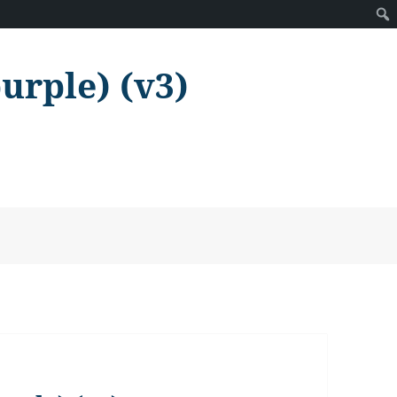
purple) (v3)