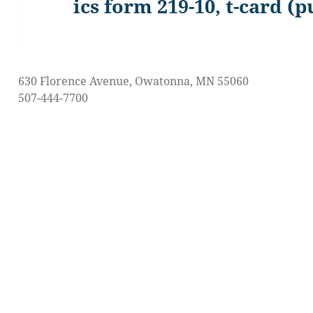
ics form 219-10, t-card (p
Previous
post:
630 Florence Avenue, Owatonna, MN 55060
507-444-7700