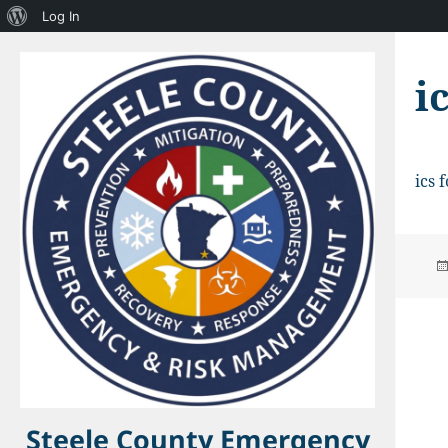
About
Log In
WordPress
i
ics 
Steele County Emergency