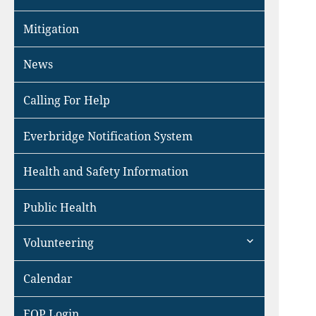
Mitigation
News
Calling For Help
Everbridge Notification System
Health and Safety Information
Public Health
expand
Volunteering
child
menu
Calendar
EOP Login