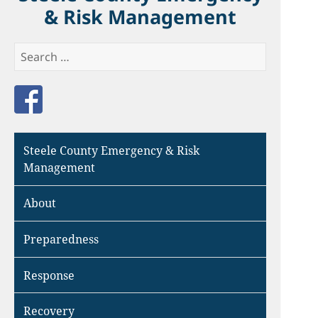
& Risk Management
Search
for:
Like us on Facebook
Steele County Emergency & Risk
Management
About
Preparedness
Response
Recovery