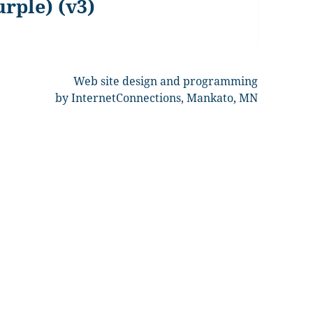
urple) (v3)
Web site design and programming
by InternetConnections, Mankato, MN