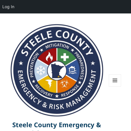
Log In
MENU
AND
WIDGETS
Steele County Emergency &