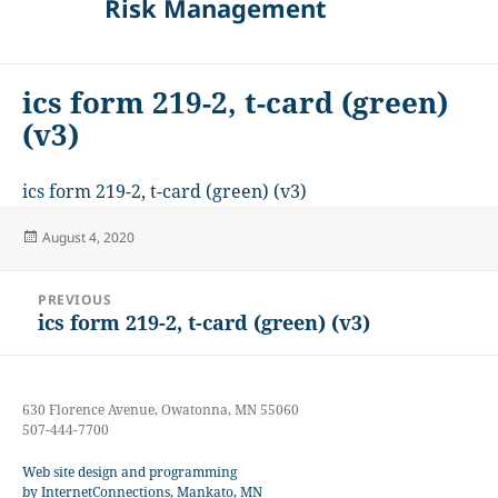
Risk Management
ics form 219-2, t-card (green)
(v3)
ics form 219-2, t-card (green) (v3)
Posted
August 4, 2020
on
Post
PREVIOUS
navigation
ics form 219-2, t-card (green) (v3)
Previous
post:
630 Florence Avenue, Owatonna, MN 55060
507-444-7700
Web site design and programming
by InternetConnections, Mankato, MN