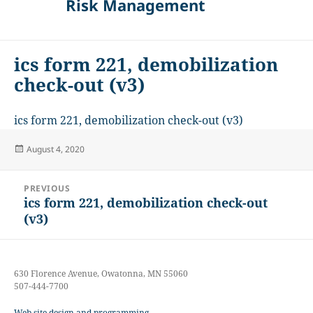
Risk Management
ics form 221, demobilization
check-out (v3)
ics form 221, demobilization check-out (v3)
Posted
August 4, 2020
on
Post
PREVIOUS
navigation
ics form 221, demobilization check-out
Previous
(v3)
post:
630 Florence Avenue, Owatonna, MN 55060
507-444-7700
Web site design and programming