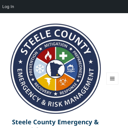
Log In
MENU
AND
WIDGETS
Steele County Emergency &