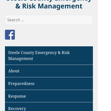
& Risk Management
Search
for:
Like us on Facebook
Steele County Emergency & Risk
Management
About
Preparedness
Response
Recovery