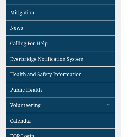
Mitigation
News
Calling For Help
Everbridge Notification System
Health and Safety Information
Public Health
expand
Volunteering
child
menu
Calendar
EOP Login