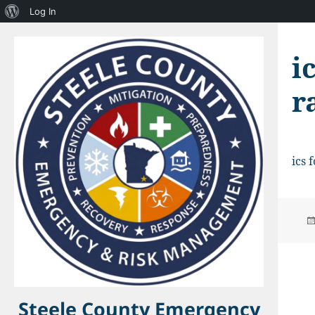
About
Log In
WordPress
i
r
ics 
Steele County Emergency