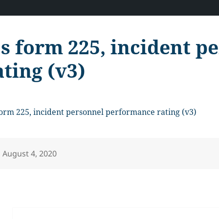
cs form 225, incident 
ating (v3)
form 225, incident personnel performance rating (v3)
Posted
August 4, 2020
on
Post