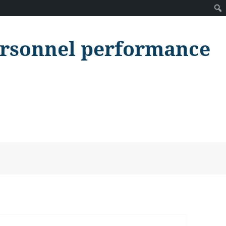
personnel performance