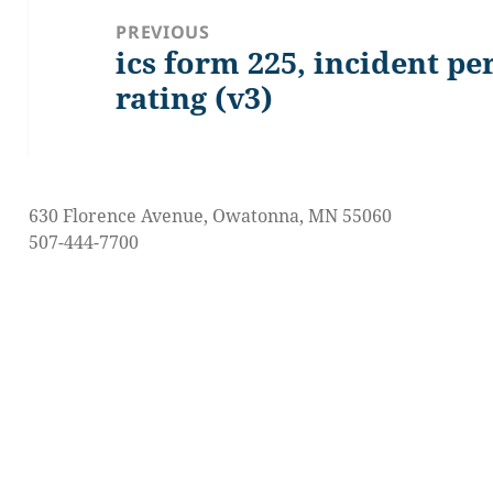
navigation
PREVIOUS
ics form 225, incident p
Previous
post:
rating (v3)
630 Florence Avenue, Owatonna, MN 55060
507-444-7700