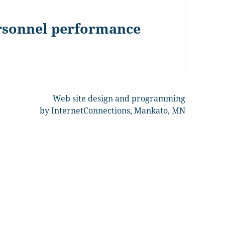
ersonnel performance
Web site design and programming
by InternetConnections, Mankato, MN