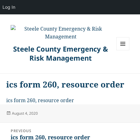
Log In
Steele County Emergency &
MENU
Risk Management
AND
WIDGETS
ics form 260, resource order
ics form 260, resource order
Posted
August 4, 2020
on
Post
PREVIOUS
navigation
ics form 260, resource order
Previous