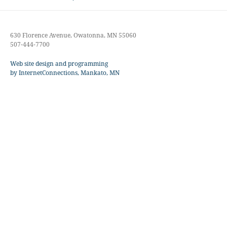
post:
630 Florence Avenue, Owatonna, MN 55060
507-444-7700
Web site design and programming
by InternetConnections, Mankato, MN