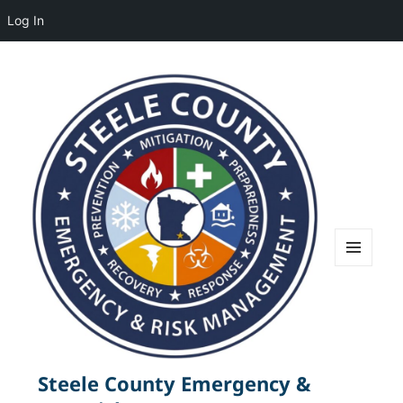
Log In
MENU
AND
WIDGETS
Steele County Emergency &