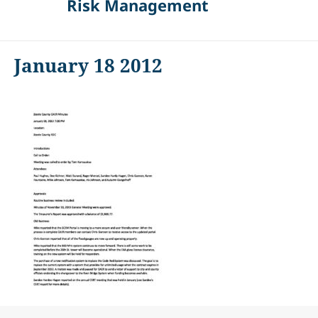
Risk Management
January 18 2012