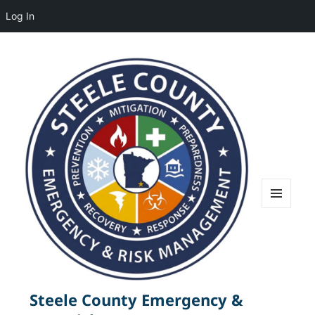
Log In
MENU
AND
WIDGETS
Steele County Emergency &