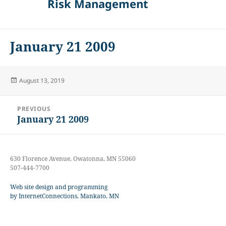
Risk Management
January 21 2009
Posted
August 13, 2019
on
Post
PREVIOUS
navigation
January 21 2009
Previous
post:
630 Florence Avenue, Owatonna, MN 55060
507-444-7700
Web site design and programming
by InternetConnections, Mankato, MN