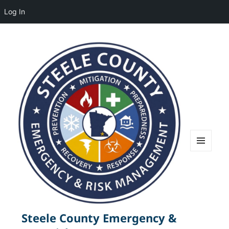
Log In
MENU
AND
WIDGETS
Steele County Emergency &