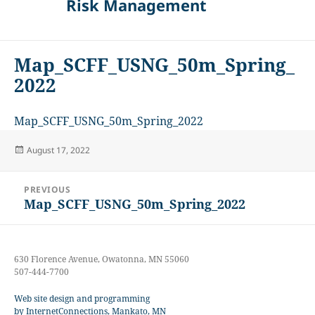
Risk Management
Map_SCFF_USNG_50m_Spring_
2022
Map_SCFF_USNG_50m_Spring_2022
Posted
August 17, 2022
on
Post
PREVIOUS
navigation
Map_SCFF_USNG_50m_Spring_2022
Previous
post:
630 Florence Avenue, Owatonna, MN 55060
507-444-7700
Web site design and programming
by InternetConnections, Mankato, MN