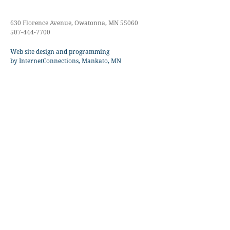
630 Florence Avenue, Owatonna, MN 55060
507-444-7700
Web site design and programming
by InternetConnections, Mankato, MN