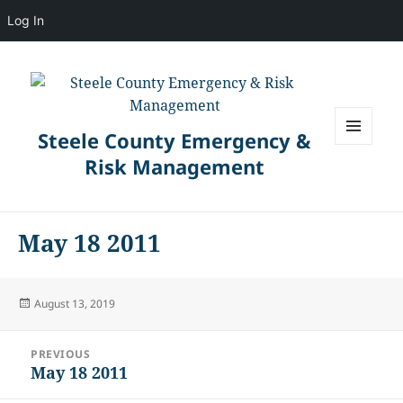
Log In
Steele County Emergency &
MENU
Risk Management
AND
WIDGETS
May 18 2011
Posted
August 13, 2019
on
Post
PREVIOUS
navigation
May 18 2011
Previous
post: