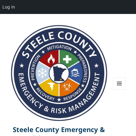
Log In
MENU
AND
WIDGETS
Steele County Emergency &