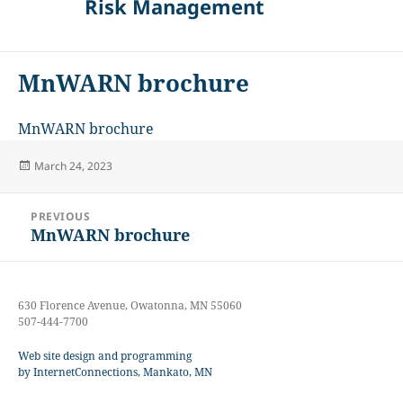
Risk Management
MnWARN brochure
MnWARN brochure
Posted
March 24, 2023
on
Post
PREVIOUS
navigation
MnWARN brochure
Previous
post:
630 Florence Avenue, Owatonna, MN 55060
507-444-7700
Web site design and programming
by InternetConnections, Mankato, MN