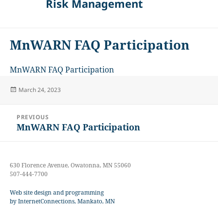
Risk Management
MnWARN FAQ Participation
MnWARN FAQ Participation
Posted
March 24, 2023
on
Post
PREVIOUS
navigation
MnWARN FAQ Participation
Previous
post:
630 Florence Avenue, Owatonna, MN 55060
507-444-7700
Web site design and programming
by InternetConnections, Mankato, MN