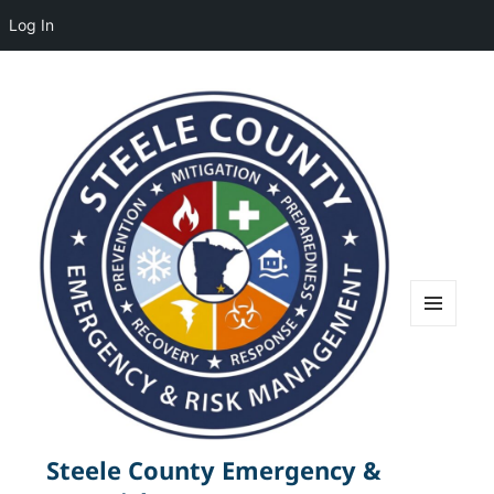
Log In
MENU
AND
WIDGETS
Steele County Emergency &