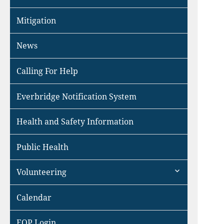
Mitigation
News
Calling For Help
Everbridge Notification System
Health and Safety Information
Public Health
expand
Volunteering
child
menu
Calendar
EOP Login