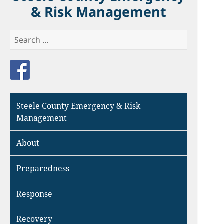
& Risk Management
Search
for:
Like us on Facebook
Steele County Emergency & Risk
Management
About
Preparedness
Response
Recovery