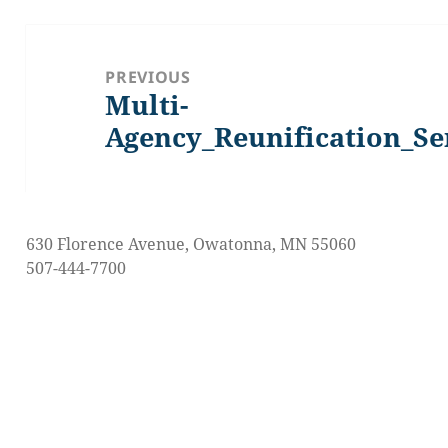
Post
navigation
PREVIOUS
Multi-
Previous
post:
Agency_Reunification_Se
630 Florence Avenue, Owatonna, MN 55060
507-444-7700