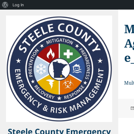
About
Log In
WordPress
M
A
e
Mult
Steele County Emergency