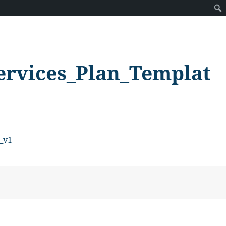
ervices_Plan_Templat
_v1