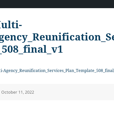
ulti-
gency_Reunification_S
_508_final_v1
i-Agency_Reunification_Services_Plan_Template_508_final
Posted
October 11, 2022
on