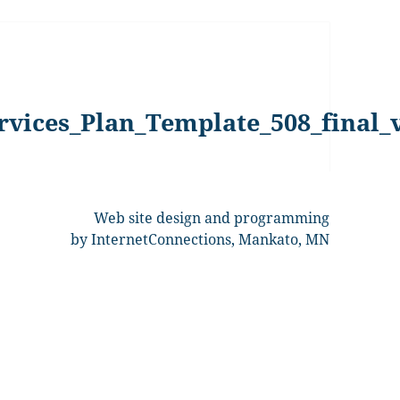
rvices_Plan_Template_508_final_
Web site design and programming
by InternetConnections, Mankato, MN