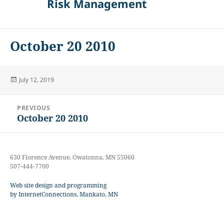
Risk Management
October 20 2010
Posted
July 12, 2019
on
Post
PREVIOUS
navigation
October 20 2010
Previous
post:
630 Florence Avenue, Owatonna, MN 55060
507-444-7700
Web site design and programming
by InternetConnections, Mankato, MN