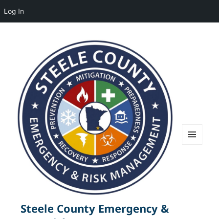
Log In
MENU
AND
WIDGETS
Steele County Emergency &