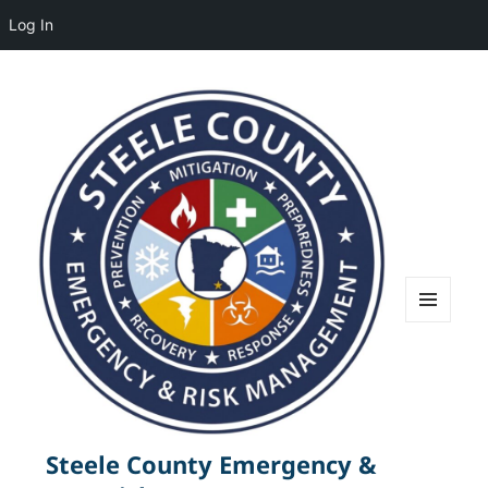
Log In
MENU
AND
WIDGETS
Steele County Emergency &