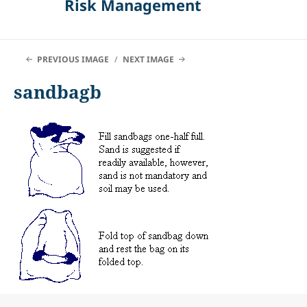
Risk Management
PREVIOUS IMAGE
NEXT IMAGE
sandbagb