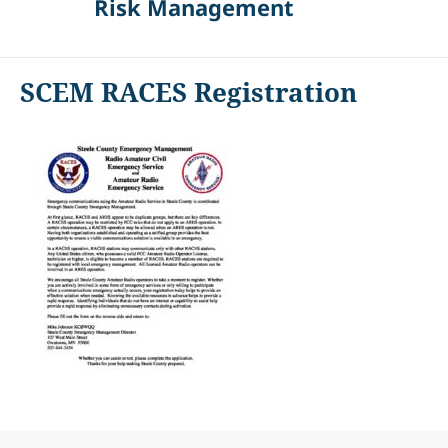
Risk Management
SCEM RACES Registration