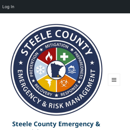
Log In
MENU
AND
WIDGETS
Steele County Emergency &