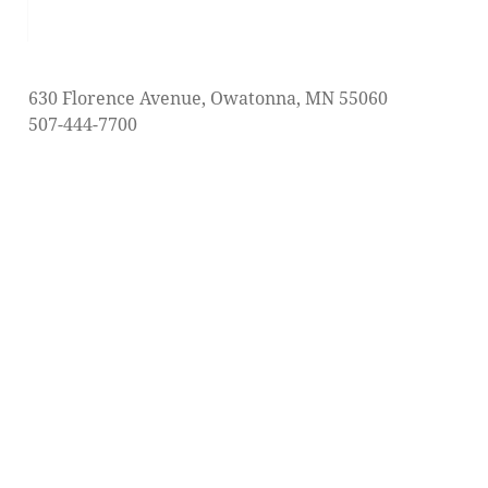
post:
630 Florence Avenue, Owatonna, MN 55060
507-444-7700