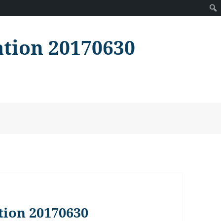
ation 20170630
tion 20170630