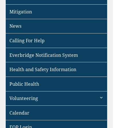
Mitigation
News
Calling For Help
Everbridge Notification System
Health and Safety Information
Public Health
expand
Volunteering
child
menu
Calendar
EOP Login