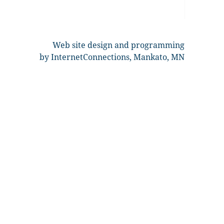
Web site design and programming
by InternetConnections, Mankato, MN