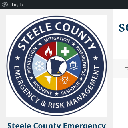
About
Log In
WordPress
S
Steele County Emergency