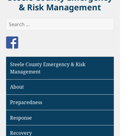
& Risk Management
Search
for:
Like us on Facebook
Steele County Emergency & Risk
Management
About
Preparedness
Response
Recovery