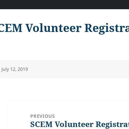
CEM Volunteer Registr
Posted
July 12, 2019
on
Post
navigation
PREVIOUS
SCEM Volunteer Registra
Previous