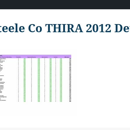
teele Co THIRA 2012 De