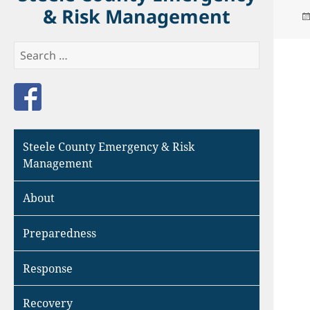
& Risk Management
Search
for:
Like us on Facebook
Steele County Emergency & Risk
Management
About
Preparedness
Response
Recovery