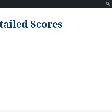
tailed Scores