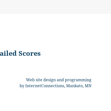
ailed Scores
Web site design and programming
by InternetConnections, Mankato, MN