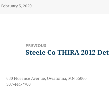
Posted
February 5, 2020
on
Post
navigation
PREVIOUS
Steele Co THIRA 2012 Det
Previous
post:
630 Florence Avenue, Owatonna, MN 55060
507-444-7700