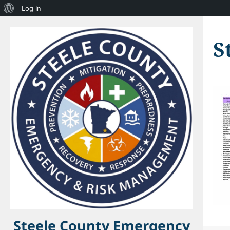
About
Log In
WordPress
S
Steele County Emergency