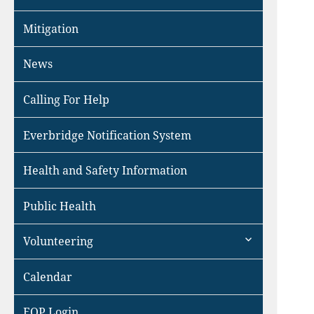
Mitigation
News
Calling For Help
Everbridge Notification System
Health and Safety Information
Public Health
expand
Volunteering
child
menu
Calendar
EOP Login