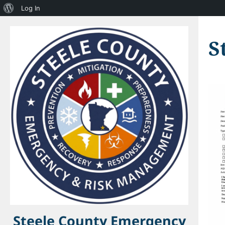
About
Log In
WordPress
S
Steele County Emergency