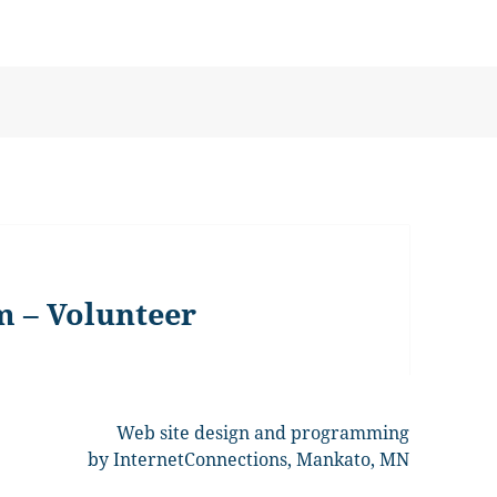
m – Volunteer
Web site design and programming
by InternetConnections, Mankato, MN