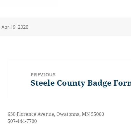
Posted
April 9, 2020
on
Post
navigation
PREVIOUS
Steele County Badge For
Previous
post:
630 Florence Avenue, Owatonna, MN 55060
507-444-7700