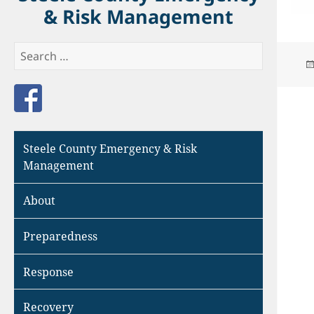
& Risk Management
Search
for:
Like us on Facebook
Steele County Emergency & Risk
Management
About
Preparedness
Response
Recovery