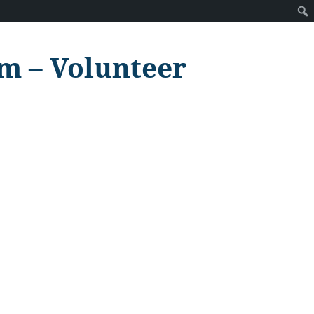
m – Volunteer