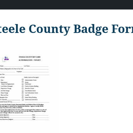
teele County Badge For