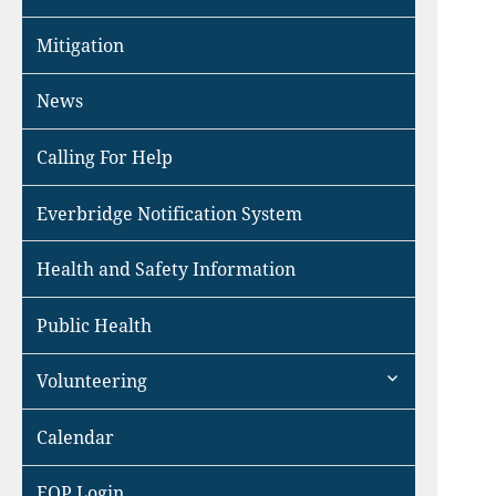
Mitigation
News
Calling For Help
Everbridge Notification System
Health and Safety Information
Public Health
expand
Volunteering
child
menu
Calendar
EOP Login