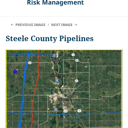
Risk Management
PREVIOUS IMAGE
NEXT IMAGE
Steele County Pipelines