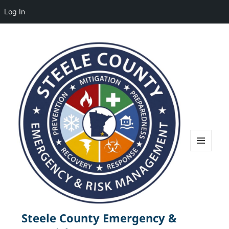
Log In
MENU
AND
WIDGETS
Steele County Emergency &