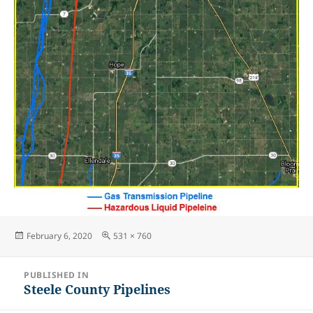
Posted
Full
February 6, 2020
531 × 760
on
size
Post
PUBLISHED IN
navigation
Steele County Pipelines