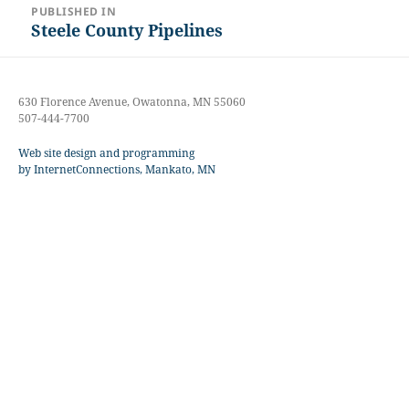
PUBLISHED IN
navigation
Steele County Pipelines
630 Florence Avenue, Owatonna, MN 55060
507-444-7700
Web site design and programming
by InternetConnections, Mankato, MN