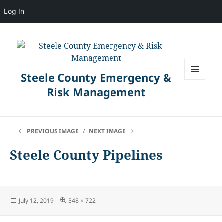
Log In
Steele County Emergency &
MENU
Risk Management
AND
WIDGETS
PREVIOUS IMAGE
NEXT IMAGE
Steele County Pipelines
Posted
Full
July 12, 2019
548 × 722
on
size
Post