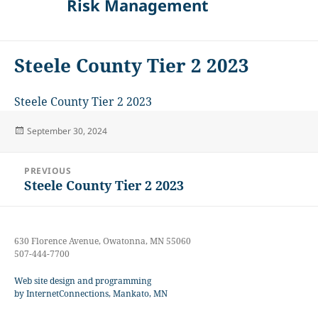
Risk Management
Steele County Tier 2 2023
Steele County Tier 2 2023
Posted
September 30, 2024
on
Post
PREVIOUS
navigation
Steele County Tier 2 2023
Previous
post:
630 Florence Avenue, Owatonna, MN 55060
507-444-7700
Web site design and programming
by InternetConnections, Mankato, MN