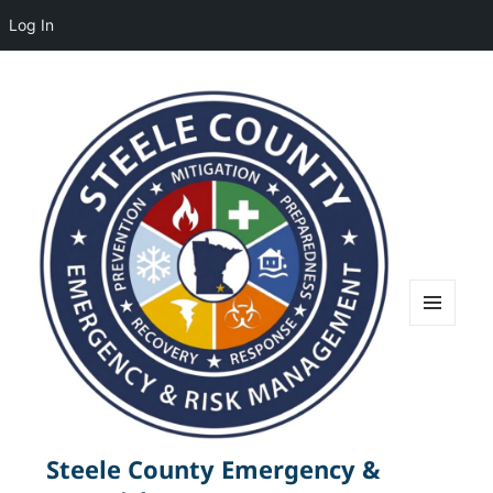
Log In
MENU
AND
WIDGETS
Steele County Emergency &