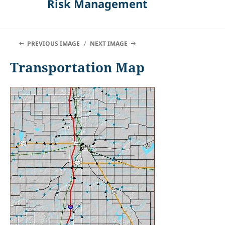
Risk Management
PREVIOUS IMAGE
NEXT IMAGE
Transportation Map