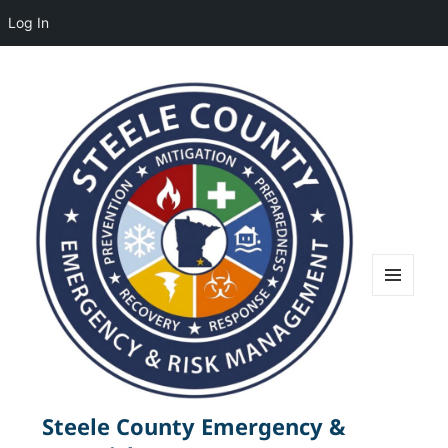
Log In
MENU
AND
WIDGETS
Steele County Emergency &