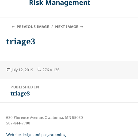
Risk Management
PREVIOUS IMAGE
NEXT IMAGE
triage3
Posted
Full
July 12, 2019
276 × 136
on
size
Post
PUBLISHED IN
navigation
triage3
630 Florence Avenue, Owatonna, MN 55060
507-444-7700
Web site design and programming