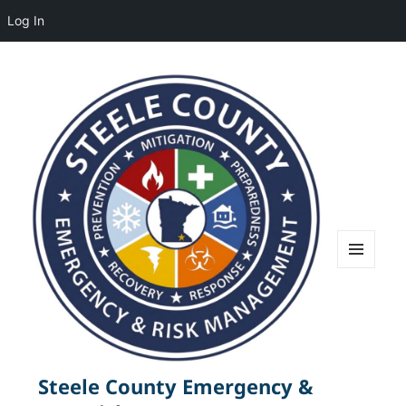
Log In
MENU
AND
WIDGETS
Steele County Emergency &