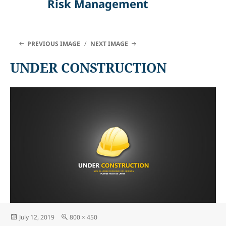
Risk Management
PREVIOUS IMAGE
NEXT IMAGE
UNDER CONSTRUCTION
Posted
Full
July 12, 2019
800 × 450
on
size