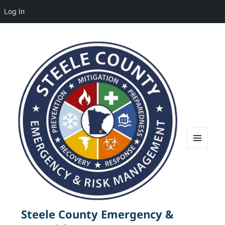
Log In
MENU
AND
WIDGETS
Steele County Emergency &