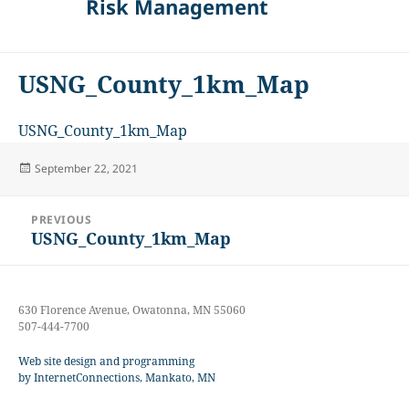
Risk Management
USNG_County_1km_Map
USNG_County_1km_Map
Posted
September 22, 2021
on
Post
PREVIOUS
navigation
USNG_County_1km_Map
Previous
post:
630 Florence Avenue, Owatonna, MN 55060
507-444-7700
Web site design and programming
by InternetConnections, Mankato, MN