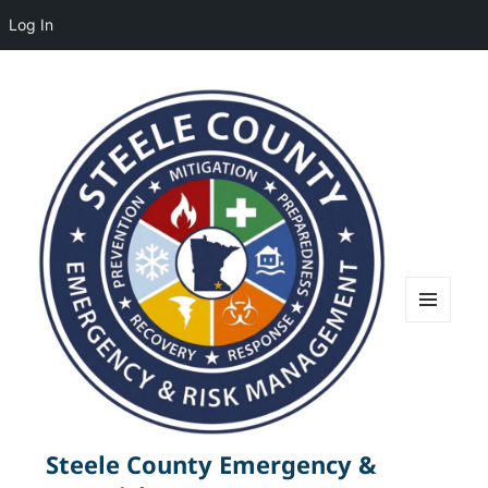
Log In
MENU
AND
WIDGETS
Steele County Emergency &