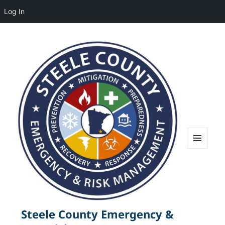
Log In
MENU
AND
WIDGETS
Steele County Emergency &