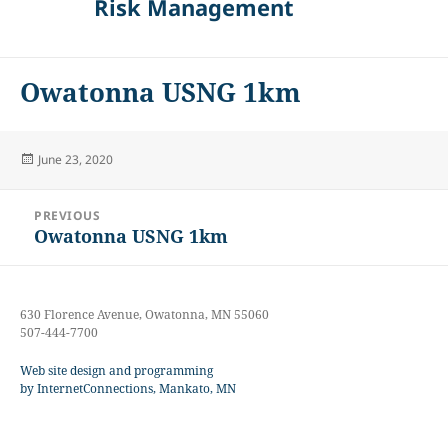
Risk Management
Owatonna USNG 1km
Posted
June 23, 2020
on
Post
PREVIOUS
navigation
Owatonna USNG 1km
Previous
post:
630 Florence Avenue, Owatonna, MN 55060
507-444-7700
Web site design and programming
by InternetConnections, Mankato, MN