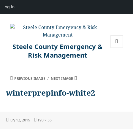
Log In
Steele County Emergency &
MENU
Risk Management
AND
WIDGETS
PREVIOUS IMAGE
NEXT IMAGE
winterprepinfo-white2
Posted
Full
July 12, 2019
190 × 56
on
size
Post