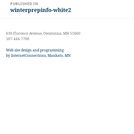
PUBLISHED IN
navigation
winterprepinfo-white2
630 Florence Avenue, Owatonna, MN 55060
507-444-7700
Web site design and programming
by InternetConnections, Mankato, MN