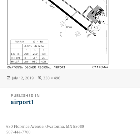
Posted
Full
July 12, 2019
330 × 496
on
size
Post
PUBLISHED IN
navigation
airport1
630 Florence Avenue, Owatonna, MN 55060
507-444-7700