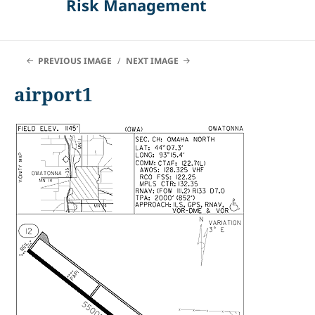
Risk Management
PREVIOUS IMAGE
NEXT IMAGE
airport1