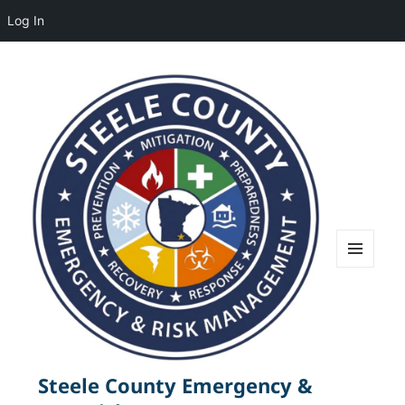
Log In
MENU
AND
WIDGETS
Steele County Emergency &