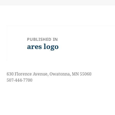
on
size
Post
navigation
PUBLISHED IN
ares logo
630 Florence Avenue, Owatonna, MN 55060
507-444-7700