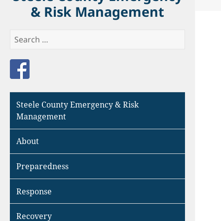
& Risk Management
Search
for:
Like us on Facebook
Steele County Emergency & Risk
Management
About
Preparedness
Response
Recovery