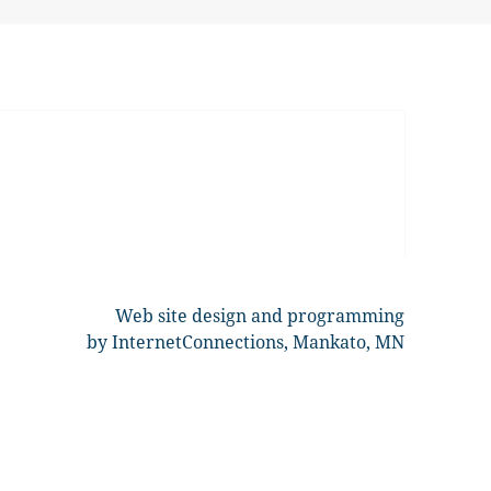
Web site design and programming
by InternetConnections, Mankato, MN