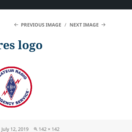
PREVIOUS IMAGE
NEXT IMAGE
res logo
Posted
Full
July 12, 2019
142 × 142