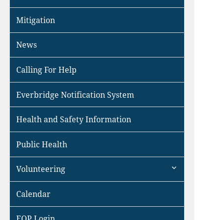
Mitigation
News
Calling For Help
Everbridge Notification System
Health and Safety Information
Public Health
expand
Volunteering
child
menu
Calendar
EOP Login