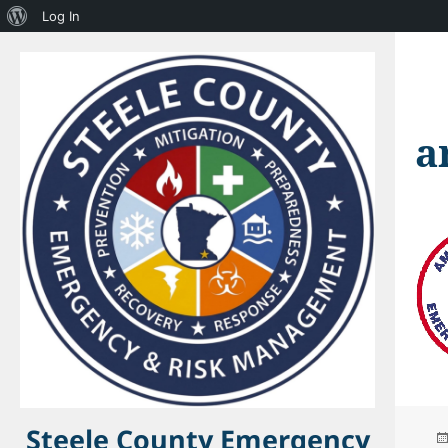
About
Log In
WordPress
a
Steele County Emergency