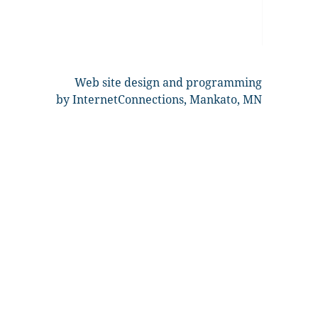
Web site design and programming
by InternetConnections, Mankato, MN