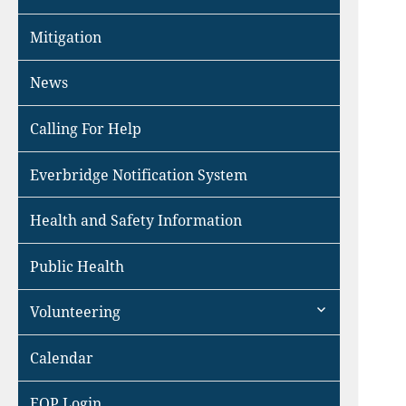
Mitigation
News
Calling For Help
Everbridge Notification System
Health and Safety Information
Public Health
expand
Volunteering
child
menu
Calendar
EOP Login