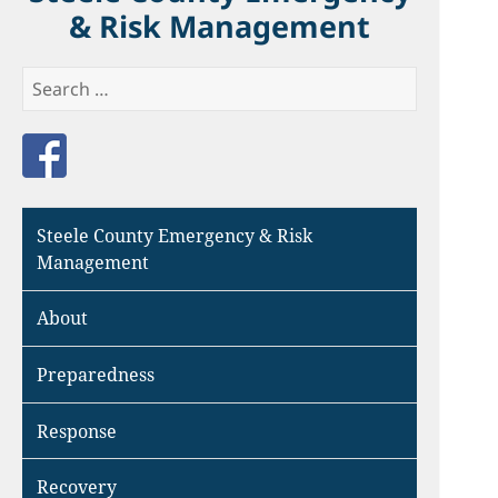
& Risk Management
Search
for:
Like us on Facebook
Steele County Emergency & Risk
Management
About
Preparedness
Response
Recovery