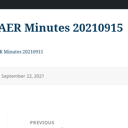
AER Minutes 20210915
R Minutes 20210915
Posted
September 22, 2021
on
Post
navigation
PREVIOUS