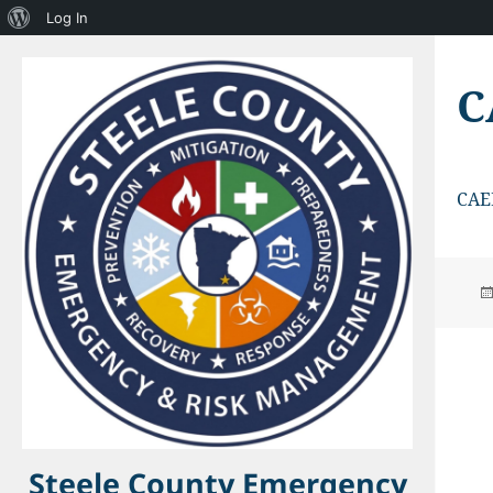
About
Log In
WordPress
C
CAE
Steele County Emergency