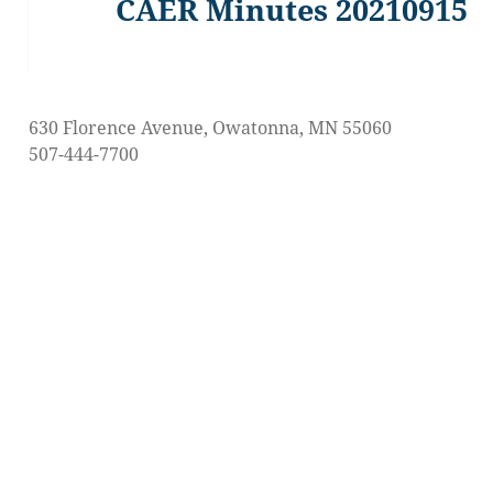
CAER Minutes 20210915
Previous
post:
630 Florence Avenue, Owatonna, MN 55060
507-444-7700