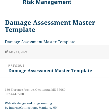
Risk Management
Damage Assessment Master
Template
Damage Assessment Master Template
Posted
May 11, 2021
on
Post
PREVIOUS
navigation
Damage Assessment Master Template
Previous
post:
630 Florence Avenue, Owatonna, MN 55060
507-444-7700
Web site design and programming
by InternetConnections, Mankato, MN