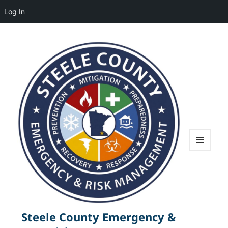
Log In
MENU
AND
WIDGETS
Steele County Emergency &