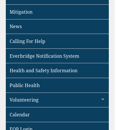
Mitigation
News
Calling For Help
Everbridge Notification System
Health and Safety Information
Public Health
expand
Volunteering
child
menu
Calendar
EOP Login