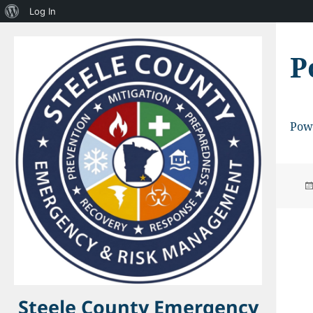
About
Log In
WordPress
P
Pow
Steele County Emergency