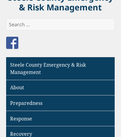
& Risk Management
Search
for:
Like us on Facebook
Steele County Emergency & Risk
Management
About
Preparedness
Response
Recovery