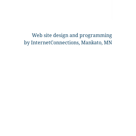
Web site design and programming
by InternetConnections, Mankato, MN