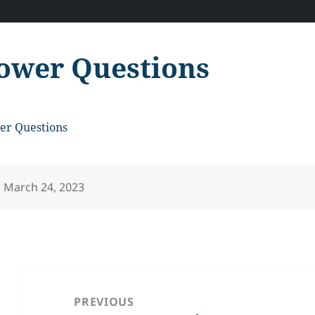
ower Questions
er Questions
Posted
March 24, 2023
on
Post
navigation
PREVIOUS