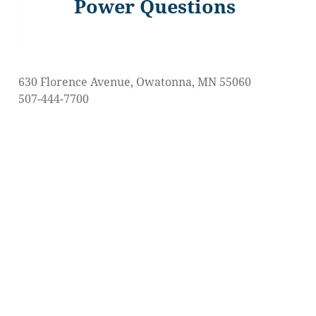
Power Questions
Previous
post:
630 Florence Avenue, Owatonna, MN 55060
507-444-7700